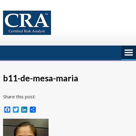
Skip
to
content
b11-de-mesa-maria
Share this post:
Facebook
Twitter
LinkedIn
Share