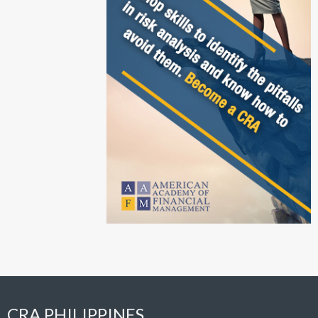
CRA PHILIPPINES