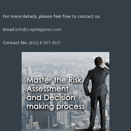
For more details, please feel free to contact us
Email:
info@craphilippines.com
Contact No:
(632) 8 907 4531