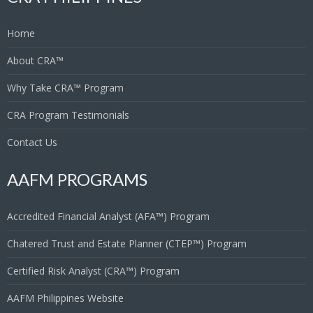
Home
About CRA™
Why Take CRA™ Program
CRA Program Testimonials
Contact Us
AAFM PROGRAMS
Accredited Financial Analyst (AFA™) Program
Chatered Trust and Estate Planner (CTEP™) Program
Certified Risk Analyst (CRA™) Program
AAFM Philippines Website