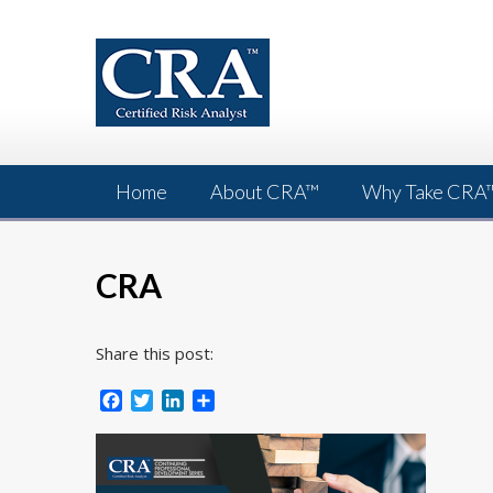
Skip
to
content
Home
About CRA™
Why Take CRA
CRA
Share this post:
Facebook
Twitter
LinkedIn
Share