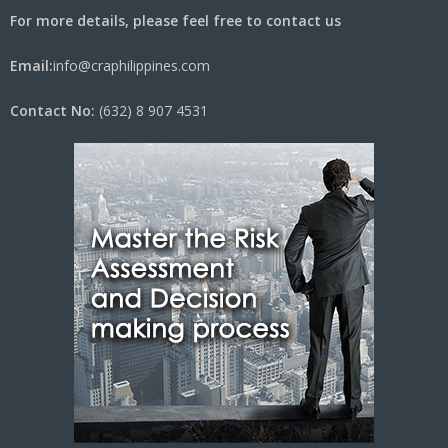
For more details, please feel free to contact us
Email:
info@craphilippines.com
Contact No:
(632) 8 907 4531