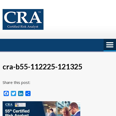
Skip
to
content
cra-b55-112225-121325
Share this post:
Facebook
Twitter
LinkedIn
Share