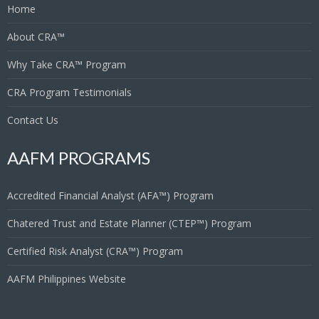
Home
About CRA™
Why Take CRA™ Program
CRA Program Testimonials
Contact Us
AAFM PROGRAMS
Accredited Financial Analyst (AFA™) Program
Chatered Trust and Estate Planner (CTEP™) Program
Certified Risk Analyst (CRA™) Program
AAFM Philippines Website