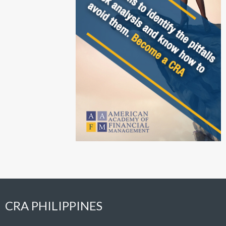
CRA PHILIPPINES