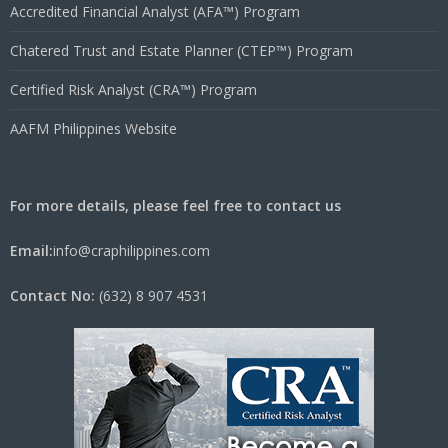
Accredited Financial Analyst (AFA™) Program
Chatered Trust and Estate Planner (CTEP™) Program
Certified Risk Analyst (CRA™) Program
AAFM Philippines Website
For more details, please feel free to contact us
Email:
info@craphilippines.com
Contact No:
(632) 8 907 4531