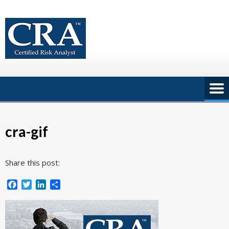
Skip
to
content
cra-gif
Share this post:
Facebook
Twitter
LinkedIn
Share