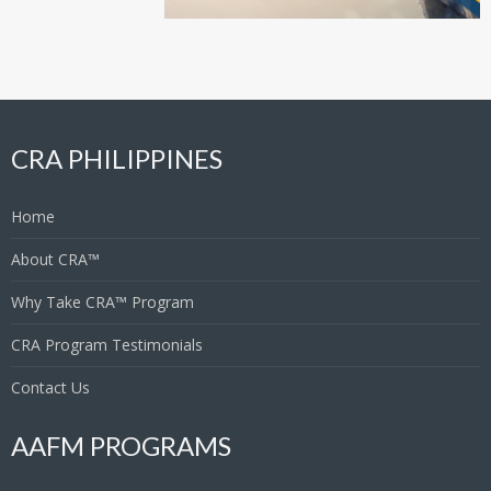
CRA PHILIPPINES
Home
About CRA™
Why Take CRA™ Program
CRA Program Testimonials
Contact Us
AAFM PROGRAMS