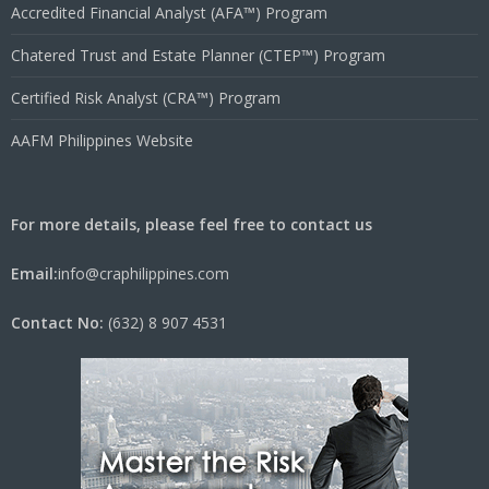
Accredited Financial Analyst (AFA™) Program
Chatered Trust and Estate Planner (CTEP™) Program
Certified Risk Analyst (CRA™) Program
AAFM Philippines Website
For more details, please feel free to contact us
Email:
info@craphilippines.com
Contact No:
(632) 8 907 4531