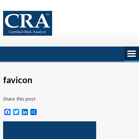
Skip
to
content
favicon
Share this post:
Facebook
Twitter
LinkedIn
Share