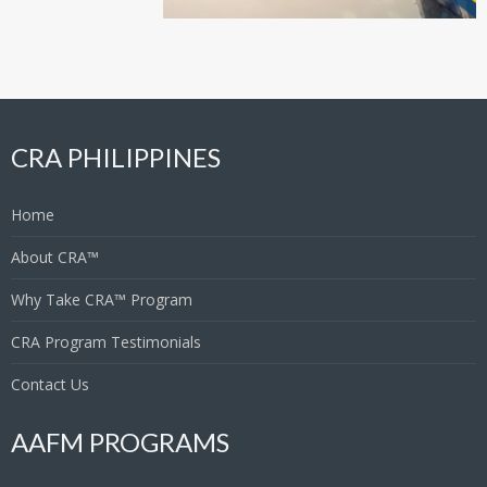
CRA PHILIPPINES
Home
About CRA™
Why Take CRA™ Program
CRA Program Testimonials
Contact Us
AAFM PROGRAMS