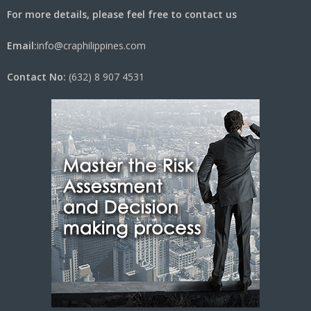
For more details, please feel free to contact us
Email:
info@craphilippines.com
Contact No:
(632) 8 907 4531