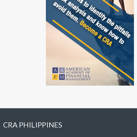
CRA PHILIPPINES