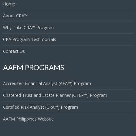
Home
About CRA™
Why Take CRA™ Program
CRA Program Testimonials
Contact Us
AAFM PROGRAMS
Accredited Financial Analyst (AFA™) Program
Chatered Trust and Estate Planner (CTEP™) Program
Certified Risk Analyst (CRA™) Program
AAFM Philippines Website