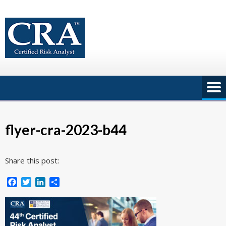
Skip
to
content
flyer-cra-2023-b44
Share this post:
Facebook
Twitter
LinkedIn
Share