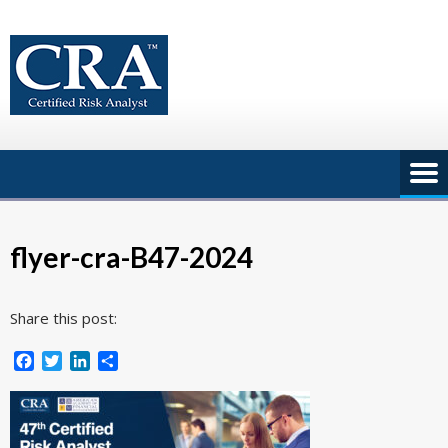
Skip
to
content
flyer-cra-B47-2024
Share this post:
Facebook
Twitter
LinkedIn
Share