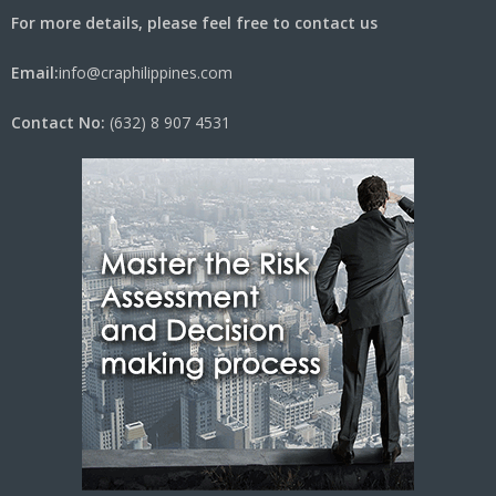
For more details, please feel free to contact us
Email:
info@craphilippines.com
Contact No:
(632) 8 907 4531