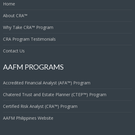
Home
About CRA™
Why Take CRA™ Program
CRA Program Testimonials
Contact Us
AAFM PROGRAMS
Accredited Financial Analyst (AFA™) Program
Chatered Trust and Estate Planner (CTEP™) Program
Certified Risk Analyst (CRA™) Program
AAFM Philippines Website