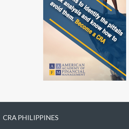
CRA PHILIPPINES