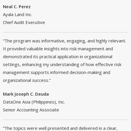
Neal C. Perez
Ayala Land Inc.
Chief Audit Executive
“The program was informative, engaging, and highly relevant.
It provided valuable insights into risk management and
demonstrated its practical application in organizational
settings, enhancing my understanding of how effective risk
management supports informed decision-making and
organizational success.”
Mark Joseph C. Deuda
DataOne Asia (Philippines), Inc.
Senior Accounting Associate
“The topics were well presented and delivered in a clear,