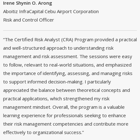
Irene Shynin O. Arong
Aboitiz InfraCapital Cebu Airport Corporation
Risk and Control Officer
“The Certified Risk Analyst (CRA) Program provided a practical
and well-structured approach to understanding risk
management and risk assessment. The sessions were easy
to follow, relevant to real-world situations, and emphasized
the importance of identifying, assessing, and managing risks
to support informed decision-making. I particularly
appreciated the balance between theoretical concepts and
practical applications, which strengthened my risk
management mindset. Overall, the program is a valuable
learning experience for professionals seeking to enhance
their risk management competencies and contribute more
effectively to organizational success.”