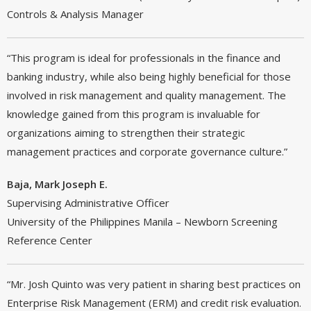
Controls & Analysis Manager
“This program is ideal for professionals in the finance and
banking industry, while also being highly beneficial for those
involved in risk management and quality management. The
knowledge gained from this program is invaluable for
organizations aiming to strengthen their strategic
management practices and corporate governance culture.”
Baja, Mark Joseph E.
Supervising Administrative Officer
University of the Philippines Manila – Newborn Screening
Reference Center
“Mr. Josh Quinto was very patient in sharing best practices on
Enterprise Risk Management (ERM) and credit risk evaluation.