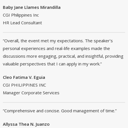
Baby Jane Llames Mirandilla
CGI Philippines Inc
HR Lead Consultant
“Overall, the event met my expectations. The speaker’s
personal experiences and real-life examples made the
discussions more engaging, practical, and insightful, providing
valuable perspectives that I can apply in my work.”
Cleo Fatima V. Eguia
CGI PHILIPPINES INC
Manager Corporate Services
“Comprehensive and concise. Good management of time.”
Allyssa Thea N. Juanzo