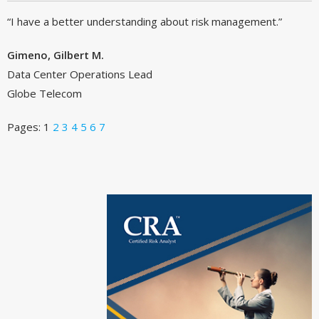
“I have a better understanding about risk management.”
Gimeno, Gilbert M.
Data Center Operations Lead
Globe Telecom
Pages:
1
2
3
4
5
6
7