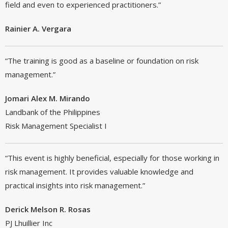
field and even to experienced practitioners.”
Rainier A. Vergara
“The training is good as a baseline or foundation on risk
management.”
Jomari Alex M. Mirando
Landbank of the Philippines
Risk Management Specialist I
“This event is highly beneficial, especially for those working in
risk management. It provides valuable knowledge and
practical insights into risk management.”
Derick Melson R. Rosas
PJ Lhuillier Inc