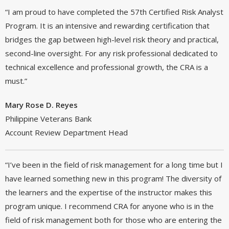
“I am proud to have completed the 57th Certified Risk Analyst
Program. It is an intensive and rewarding certification that
bridges the gap between high-level risk theory and practical,
second-line oversight. For any risk professional dedicated to
technical excellence and professional growth, the CRA is a
must.”
Mary Rose D. Reyes
Philippine Veterans Bank
Account Review Department Head
“I’ve been in the field of risk management for a long time but I
have learned something new in this program! The diversity of
the learners and the expertise of the instructor makes this
program unique. I recommend CRA for anyone who is in the
field of risk management both for those who are entering the