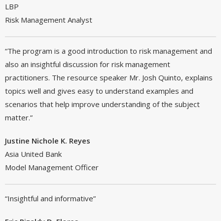
LBP
Risk Management Analyst
“The program is a good introduction to risk management and
also an insightful discussion for risk management
practitioners. The resource speaker Mr. Josh Quinto, explains
topics well and gives easy to understand examples and
scenarios that help improve understanding of the subject
matter.”
Justine Nichole K. Reyes
Asia United Bank
Model Management Officer
“Insightful and informative”