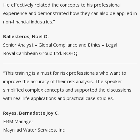
He effectively related the concepts to his professional
experience and demonstrated how they can also be applied in
non-financial industries.”
Ballesteros, Noel O.
Senior Analyst – Global Compliance and Ethics – Legal
Royal Caribbean Group Ltd. ROHQ
“This training is a must for risk professionals who want to
improve the accuracy of their risk analysis. The speaker
simplified complex concepts and supported the discussions
with real-life applications and practical case studies.”
Reyes, Bernadette Joy C.
ERM Manager
Maynilad Water Services, Inc.