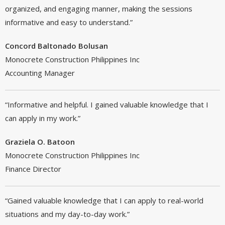
organized, and engaging manner, making the sessions
informative and easy to understand.”
Concord Baltonado Bolusan
Monocrete Construction Philippines Inc
Accounting Manager
“Informative and helpful. I gained valuable knowledge that I
can apply in my work.”
Graziela O. Batoon
Monocrete Construction Philippines Inc
Finance Director
“Gained valuable knowledge that I can apply to real-world
situations and my day-to-day work.”