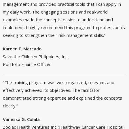
management and provided practical tools that I can apply in
my daily work. The engaging sessions and real-world
examples made the concepts easier to understand and
implement. I highly recommend this program to professionals
seeking to strengthen their risk management skills.”
Kareen F. Mercado
Save the Children Philippines, Inc.
Portfolio Finance Officer
“The training program was well-organized, relevant, and
effectively achieved its objectives. The facilitator
demonstrated strong expertise and explained the concepts
clearly.”
Vanessa G. Culala
Zodiac Health Ventures Inc (Healthway Cancer Care Hospital)