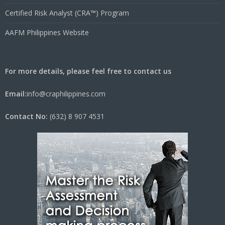
Certified Risk Analyst (CRA™) Program
AAFM Philippines Website
For more details, please feel free to contact us
Email:
info@craphilippines.com
Contact No:
(632) 8 907 4531