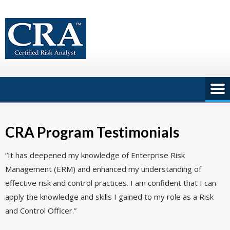
Skip
to
content
CRA Program Testimonials
“It has deepened my knowledge of Enterprise Risk
Management (ERM) and enhanced my understanding of
effective risk and control practices. I am confident that I can
apply the knowledge and skills I gained to my role as a Risk
and Control Officer.”