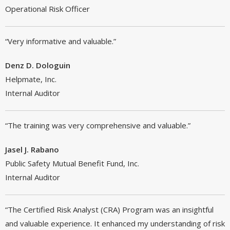
Operational Risk Officer
“Very informative and valuable.”
Denz D. Dologuin
Helpmate, Inc.
Internal Auditor
“The training was very comprehensive and valuable.”
Jasel J. Rabano
Public Safety Mutual Benefit Fund, Inc.
Internal Auditor
“The Certified Risk Analyst (CRA) Program was an insightful
and valuable experience. It enhanced my understanding of risk