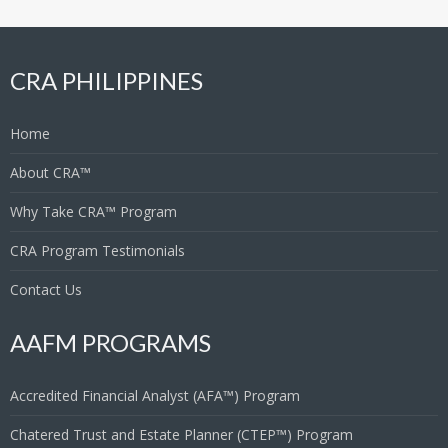
CRA PHILIPPINES
Home
About CRA™
Why Take CRA™ Program
CRA Program Testimonials
Contact Us
AAFM PROGRAMS
Accredited Financial Analyst (AFA™) Program
Chatered Trust and Estate Planner (CTEP™) Program