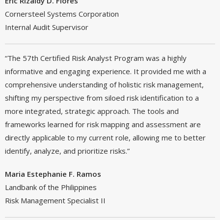
Eric Rizaldy D. Flores
Cornersteel Systems Corporation
Internal Audit Supervisor
“The 57th Certified Risk Analyst Program was a highly
informative and engaging experience. It provided me with a
comprehensive understanding of holistic risk management,
shifting my perspective from siloed risk identification to a
more integrated, strategic approach. The tools and
frameworks learned for risk mapping and assessment are
directly applicable to my current role, allowing me to better
identify, analyze, and prioritize risks.”
Maria Estephanie F. Ramos
Landbank of the Philippines
Risk Management Specialist II